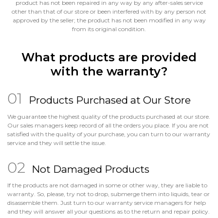
product has not been repaired in any way by any after-sales service
other than that of our store or been interfered with by any person not
approved by the seller; the product has not been modified in any way
from its original condition.
What products are provided
with the warranty?
Products Purchased at Our Store
We guarantee the highest quality of the products purchased at our store.
Our sales managers keep record of all the orders you place. If you are not
satisfied with the quality of your purchase, you can turn to our warranty
service and they will settle the issue.
Not Damaged Products
If the products are not damaged in some or other way, they are liable to
warranty. So, please, try not to drop, submerge them into liquids, tear or
disassemble them. Just turn to our warranty service managers for help
and they will answer all your questions as to the return and repair policy.