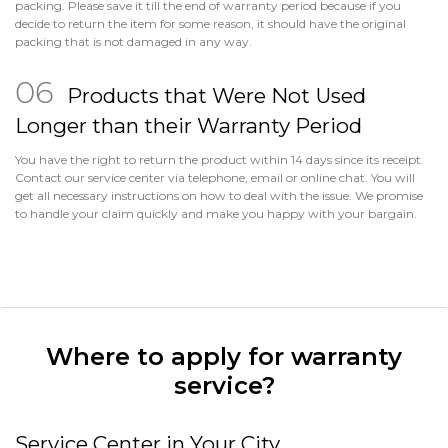
packing. Please save it till the end of warranty period because if you
decide to return the item for some reason, it should have the original
packing that is not damaged in any way.
Products that Were Not Used
Longer than their Warranty Period
You have the right to return the product within 14 days since its receipt.
Contact our service center via telephone, email or online chat. You will
get all necessary instructions on how to deal with the issue. We promise
to handle your claim quickly and make you happy with your bargain.
Where to apply for warranty
service?
Service Center in Your City