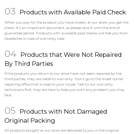
Products with Available Paid Check
When you pay for the product you have chosen at our store, you get the
check. It’s an important document, so please save it until the end of
guarantee period. Products with available paid checks will free you from
headaches in case of warranty case.
Products that Were Not Repaired
By Third Parties
If the products you return to our store have not been repaired by the
third parties, they are liable to warranty. Don’t go to the street corner
repairing office that is close to your house. Talk to our warranty
technicians first, they are here to help you with any problem you may
face.
Products with Not Damaged
Original Packing
All products bought at our store are delivered to you in the original