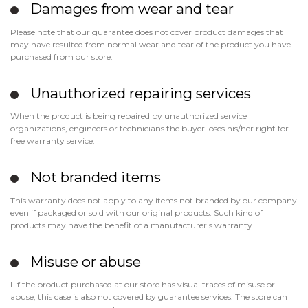
Damages from wear and tear
Please note that our guarantee does not cover product damages that
may have resulted from normal wear and tear of the product you have
purchased from our store.
Unauthorized repairing services
When the product is being repaired by unauthorized service
organizations, engineers or technicians the buyer loses his/her right for
free warranty service.
Not branded items
This warranty does not apply to any items not branded by our company
even if packaged or sold with our original products. Such kind of
products may have the benefit of a manufacturer's warranty.
Misuse or abuse
LIf the product purchased at our store has visual traces of misuse or
abuse, this case is also not covered by guarantee services. The store can