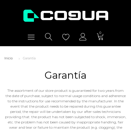
0
Inicio
Garantía
Garantía
The assortment of our store product is guaranteed for two years from
the date of purchase, subject to normal usage conditions and adherence
to the instructions for use recommended by the manufacturer. In the
event that the product needs to be repaired during this guarantee
period, the repair will be undertaken by our after-sales technicians
providing that: the product has not been subjected to shock, immersion,
etc. the problem has not been caused by inappropriate handling, fair
wear and tear or failure to maintain the product (e.g. clogging); the