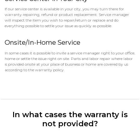
If our service center is available in your city, you may turn there for
warranty repairing, refund or product replacement. Service manager
will inspect the item you wish to repair/return or replace and do
everything possible to settle your issue as quickly as possible.
Onsite/In-Home Service
In some cases it is possible to invite a service manager right to your office,
home or settle the issue right on site. Parts and labor repair where labor
is provided onsite at your place of business or home are covered by us
according to the warranty policy.
In what cases the warranty is
not provided?