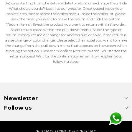
(14) days starting from the delivery date to return or exchange the article.
What should you do? Login to our website. Once logged inside your
private area, please access the orders menu. Inside the orders list, please
seek the order you want to make the return and click the button
"Return items". Select the product you want to return within the order.
Select return cause within the pull-down menu. Select the type of
return: money refund or change for another size or color. If the return is
a size change or color change, please select the model you want to make
the change from the pull-down menu that appears on the screen when
selecting the option. Click the "Confirm Return" button. You started the
return process! Wait for the confirmation email; it will explain your
following steps.
Newsletter
Follow us
NOSOTROS
CONTACTE CON NOSOTROS