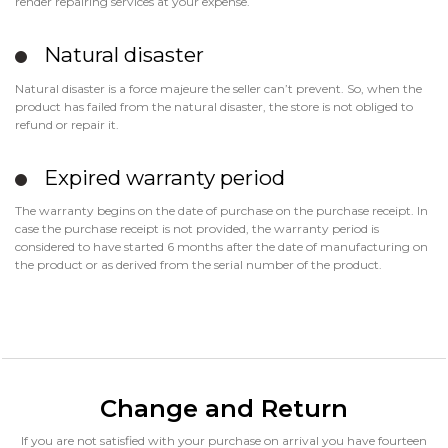
render repairing services at your expense.
Natural disaster
Natural disaster is a force majeure the seller can’t prevent. So, when the
product has failed from the natural disaster, the store is not obliged to
refund or repair it.
Expired warranty period
The warranty begins on the date of purchase on the purchase receipt. In
case the purchase receipt is not provided, the warranty period is
considered to have started 6 months after the date of manufacturing on
the product or as derived from the serial number of the product.
Change and Return
If you are not satisfied with your purchase on arrival you have fourteen